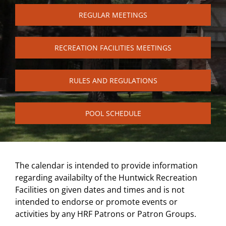
REGULAR MEETINGS
RECREATION FACILITIES MEETINGS
RULES AND REGULATIONS
POOL SCHEDULE
The calendar is intended to provide information
regarding availabilty of the Huntwick Recreation
Facilities on given dates and times and is not
intended to endorse or promote events or
activities by any HRF Patrons or Patron Groups.