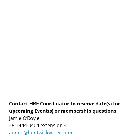
Contact HRF Coordinator to reserve date(s) for
upcoming Event(s) or membership questions
Jamie O’Boyle
281-444-3404 extension 4
admin@huntwickwater.com