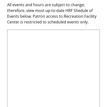
All events and hours are subject to change;
therefore, view most up-to-date HRF Shedule of
Events below. Patron access to Recreation Facility
Center is restricted to scheduled events only.