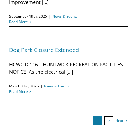
Improvement [...]
September 19th, 2025
|
News & Events
Read More
Dog Park Closure Extended
HCWCID 116 – HUNTWICK RECREATION FACILITIES
NOTICE: As the electrical [...]
March 21st, 2025
|
News & Events
Read More
Next
1
2