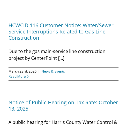
HCWCID 116 Customer Notice: Water/Sewer
Service Interruptions Related to Gas Line
Construction
Due to the gas main-service line construction
project by CenterPoint [...]
March 23rd, 2026
|
News & Events
Read More
Notice of Public Hearing on Tax Rate: October
13, 2025
A public hearing for Harris County Water Control &