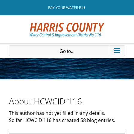
Skip
PAY YOUR WATER BILL
to
content
Go to...
About
HCWCID 116
This author has not yet filled in any details.
So far HCWCID 116 has created 58 blog entries.