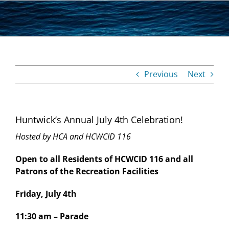
Skip
to
content
Previous
Next
Huntwick’s Annual July 4th Celebration!
Hosted by HCA and HCWCID 116
Open to all Residents of HCWCID 116 and all
Patrons of the Recreation Facilities
Friday, July 4th
11:30 am – Parade