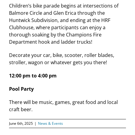
Children’s bike parade begins at intersections of
Balmore Circle and Glen Erica through the
Huntwick Subdivision, and ending at the HRF
Clubhouse, where participants can enjoy a
thorough soaking by the Champions Fire
Department hook and ladder trucks!
Decorate your car, bike, scooter, roller blades,
stroller, wagon or whatever gets you there!
12:00 pm to 4:00 pm
Pool Party
There will be music, games, great food and local
craft beer.
June 6th, 2025
|
News & Events